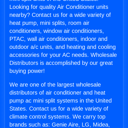
Looking for quality Air Conditioner units
nearby? Contact us for a wide variety of
heat pump, mini splits, room air
conditioners, window air conditioners,
PTAC, wall air conditioners, indoor and
outdoor a/c units, and heating and cooling
accessories for your AC needs. Wholesale
Distributors is accomplished by our great
buying power!
We are one of the largest wholesale
distributors of air conditioner and heat
pump ac mini split systems in the United
States. Contact us for a wide variety of
climate control systems. We carry top
brands such as: Genie Aire, LG, Midea,