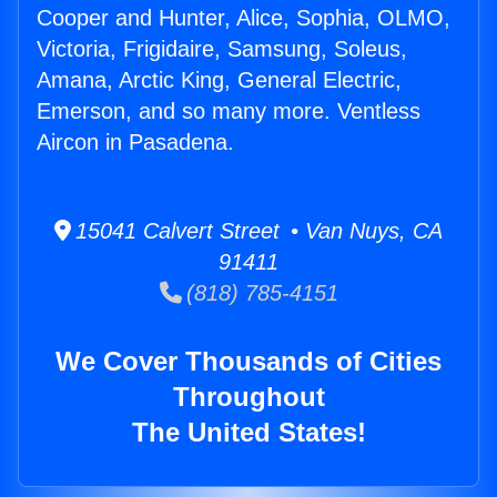
Cooper and Hunter, Alice, Sophia, OLMO,
Victoria, Frigidaire, Samsung, Soleus,
Amana, Arctic King, General Electric,
Emerson, and so many more. Ventless
Aircon in Pasadena.
15041 Calvert Street • Van Nuys, CA
91411
(818) 785-4151
We Cover Thousands of Cities
Throughout
The United States!