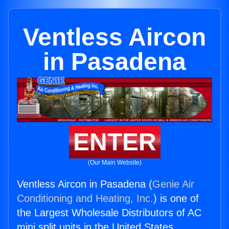
Ventless Aircon
in Pasadena
ENTER
(Our Main Website)
Ventless Aircon in Pasadena (
Genie Air
Conditioning and Heating, Inc.
) is one of
the Largest Wholesale Distributors of AC
mini split units in the United States.