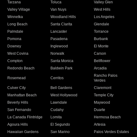
Tarzana
Toluca
Valley Glen
Valley Village
Van Nuys
West Hills
Winnetka
Woodland Hills
Los Angeles
Long Beach
Santa Clarita
Glendale
Palmdale
Lancaster
Torrance
Pomona
Pasadena
Burbank
Downey
Inglewood
El Monte
West Covina
Norwalk
Carson
Compton
Santa Monica
Bellflower
Redondo Beach
Baldwin Park
Arcadia
Rancho Palos
Rosemead
Cerritos
Verdes
Culver City
Bell Gardens
Claremont
Manhattan Beach
West Hollywood
Temple City
Beverly Hills
Lawndale
Maywood
San Fernando
Cudahy
Duarte
La Canada Flintridge
Lomita
Hermosa Beach
Agoura Hills
El Segundo
Artesia
Hawaiian Gardens
San Marino
Palos Verdes Estates