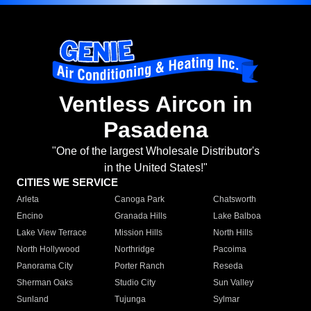
Ventless Aircon in
Pasadena
"One of the largest Wholesale Distributor's
in the United States!"
CITIES WE SERVICE
Arleta
Canoga Park
Chatsworth
Encino
Granada Hills
Lake Balboa
Lake View Terrace
Mission Hills
North Hills
North Hollywood
Northridge
Pacoima
Panorama City
Porter Ranch
Reseda
Sherman Oaks
Studio City
Sun Valley
Sunland
Tujunga
Sylmar