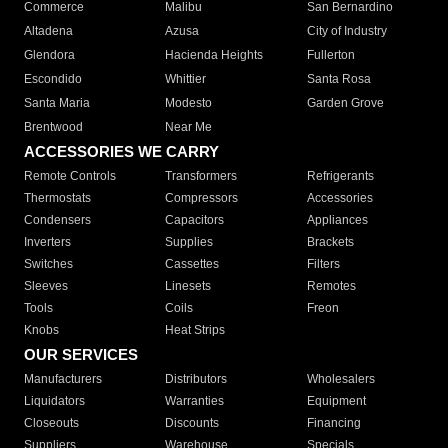
Commerce
Malibu
San Bernardino
Altadena
Azusa
City of Industry
Glendora
Hacienda Heights
Fullerton
Escondido
Whittier
Santa Rosa
Santa Maria
Modesto
Garden Grove
Brentwood
Near Me
ACCESSORIES WE CARRY
Remote Controls
Transformers
Refrigerants
Thermostats
Compressors
Accessories
Condensers
Capacitors
Appliances
Inverters
Supplies
Brackets
Switches
Cassettes
Filters
Sleeves
Linesets
Remotes
Tools
Coils
Freon
Knobs
Heat Strips
OUR SERVICES
Manufacturers
Distributors
Wholesalers
Liquidators
Warranties
Equipment
Closeouts
Discounts
Financing
Suppliers
Warehouse
Specials