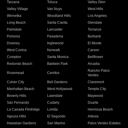
Tarzana
Toluca
Valley Glen
Valley Village
Van Nuys
West Hills
Winnetka
Woodland Hills
Los Angeles
Long Beach
Santa Clarita
Glendale
Palmdale
Lancaster
Torrance
Pomona
Pasadena
Burbank
Downey
Inglewood
El Monte
West Covina
Norwalk
Carson
Compton
Santa Monica
Bellflower
Redondo Beach
Baldwin Park
Arcadia
Rancho Palos
Rosemead
Cerritos
Verdes
Culver City
Bell Gardens
Claremont
Manhattan Beach
West Hollywood
Temple City
Beverly Hills
Lawndale
Maywood
San Fernando
Cudahy
Duarte
La Canada Flintridge
Lomita
Hermosa Beach
Agoura Hills
El Segundo
Artesia
Hawaiian Gardens
San Marino
Palos Verdes Estates