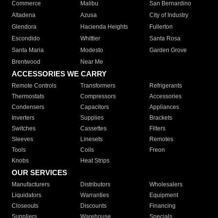
Commerce
Malibu
San Bernardino
Altadena
Azusa
City of Industry
Glendora
Hacienda Heights
Fullerton
Escondido
Whittier
Santa Rosa
Santa Maria
Modesto
Garden Grove
Brentwood
Near Me
ACCESSORIES WE CARRY
Remote Controls
Transformers
Refrigerants
Thermostats
Compressors
Accessories
Condensers
Capacitors
Appliances
Inverters
Supplies
Brackets
Switches
Cassettes
Filters
Sleeves
Linesets
Remotes
Tools
Coils
Freon
Knobs
Heat Strips
OUR SERVICES
Manufacturers
Distributors
Wholesalers
Liquidators
Warranties
Equipment
Closeouts
Discounts
Financing
Suppliers
Warehouse
Specials