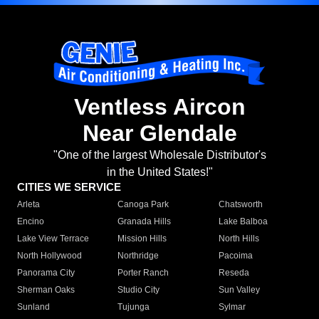
Ventless Aircon
Near Glendale
"One of the largest Wholesale Distributor's
in the United States!"
CITIES WE SERVICE
Arleta
Canoga Park
Chatsworth
Encino
Granada Hills
Lake Balboa
Lake View Terrace
Mission Hills
North Hills
North Hollywood
Northridge
Pacoima
Panorama City
Porter Ranch
Reseda
Sherman Oaks
Studio City
Sun Valley
Sunland
Tujunga
Sylmar