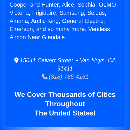
Cooper and Hunter, Alice, Sophia, OLMO,
Victoria, Frigidaire, Samsung, Soleus,
Amana, Arctic King, General Electric,
Emerson, and so many more. Ventless
Aircon Near Glendale.
15041 Calvert Street • Van Nuys, CA
91411
(818) 785-4151
We Cover Thousands of Cities
Throughout
The United States!