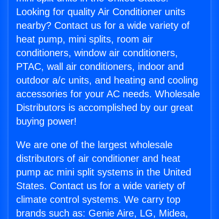
Looking for quality Air Conditioner units
nearby? Contact us for a wide variety of
heat pump, mini splits, room air
conditioners, window air conditioners,
PTAC, wall air conditioners, indoor and
outdoor a/c units, and heating and cooling
accessories for your AC needs. Wholesale
Distributors is accomplished by our great
buying power!
We are one of the largest wholesale
distributors of air conditioner and heat
pump ac mini split systems in the United
States. Contact us for a wide variety of
climate control systems. We carry top
brands such as: Genie Aire, LG, Midea,