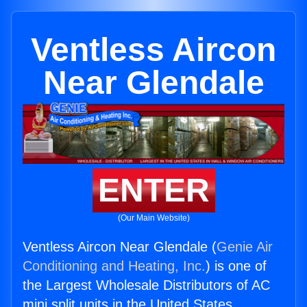
Ventless Aircon
Near Glendale
ENTER
(Our Main Website)
Ventless Aircon Near Glendale (
Genie Air
Conditioning and Heating, Inc.
) is one of
the Largest Wholesale Distributors of AC
mini split units in the United States.