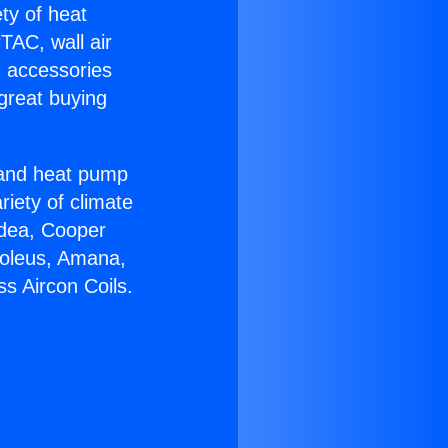
ety of heat
TAC, wall air
g accessories
great buying
r and heat pump
riety of climate
idea, Cooper
Soleus, Amana,
s Aircon Coils.