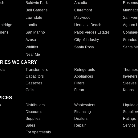
ach
Baldwin Park
Arcadia
Roseme
Bell Gardens
Claremont
Manhatt
Lawndale
Maywood
San Fer
ntridge
Lomita
Hermosa Beach
Agoura H
rdens
San Marino
Palos Verdes Estates
Commer
Azusa
City of Industry
Glendor
Whittier
Santa Rosa
Santa Ma
Near Me
RIES WE CARRY
ols
Transformers
Refrigerants
Thermost
Capacitors
Appliances
Inverters
Cassettes
Filters
Sleeves
Coils
Freon
Knobs
VICES
s
Distributors
Wholesalers
Liquidat
Discounts
Financing
Supplier
Supplies
Dealers
Ratings
Sales
Repair
Service
For Apartments