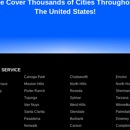
e Cover Thousands of Cities Througho
The United States!
E SERVICE
Canoga Park
Chatsworth
Encino
rrace
Mission Hills
North Hills
North Ho
y
Porter Ranch
Reseda
Sherman
Tujunga
Sylmar
Tarzana
Van Nuys
West Hills
Winnetk
Santa Clarita
Glendale
Palmdal
Pasadena
Burbank
Downey
Norwalk
Carson
Compto