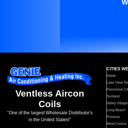
W
CITIES W
Arleta
Lake View Te
Panorama Cit
Ventless Aircon
Sunland
Coils
Valley Village
Long Beach
"One of the largest Wholesale Distributor's
Pomona
in the United States!"
West Covina