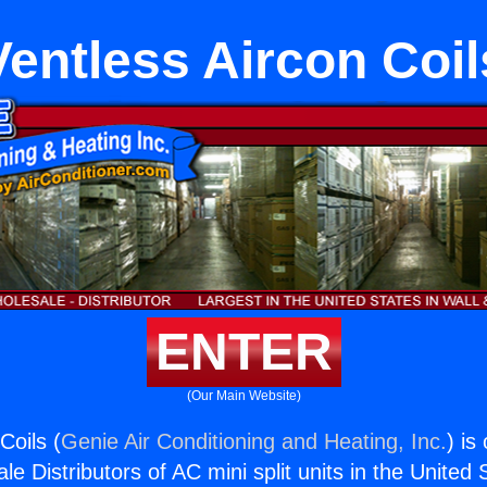
Ventless Aircon Coil
ENTER
(Our Main Website)
Coils (
Genie Air Conditioning and Heating, Inc.
) is
e Distributors of AC mini split units in the United