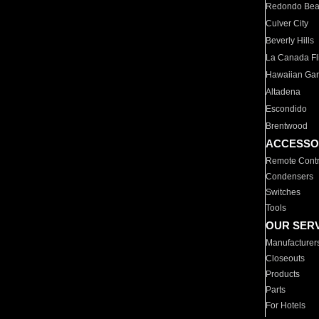
Redondo Be
Culver City
Beverly Hills
La Canada Fli
Hawaiian Ga
Altadena
Escondido
Brentwood
ACCESSO
Remote Contr
Condensers
Switches
Tools
OUR SER
Manufacturer
Closeouts
Products
Parts
For Hotels