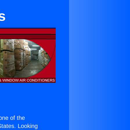
s
 one of the
 States. Looking