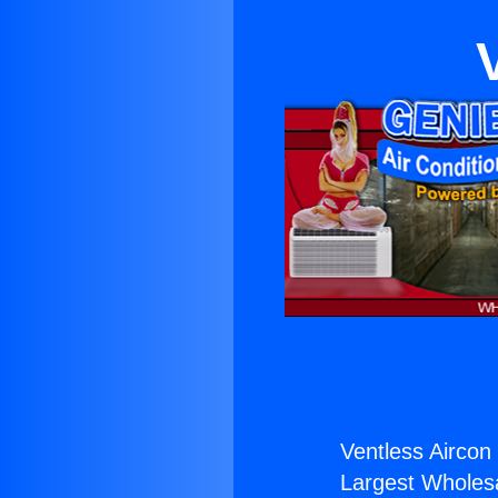
Ventless Aircon 
Largest Wholesal