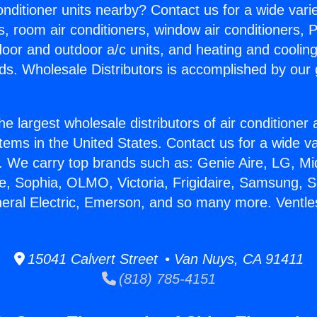
Conditioner units nearby? Contact us for a wide vari
s, room air conditioners, window air conditioners, P
ndoor and outdoor a/c units, and heating and coolin
ds. Wholesale Distributors is accomplished by our 
he largest wholesale distributors of air conditione
stems in the United States. Contact us for a wide va
. We carry top brands such as: Genie Aire, LG, M
ce, Sophia, OLMO, Victoria, Frigidaire, Samsung, 
neral Electric, Emerson, and so many more. Ventles
15041 Calvert Street • Van Nuys, CA 91411
(818) 785-4151