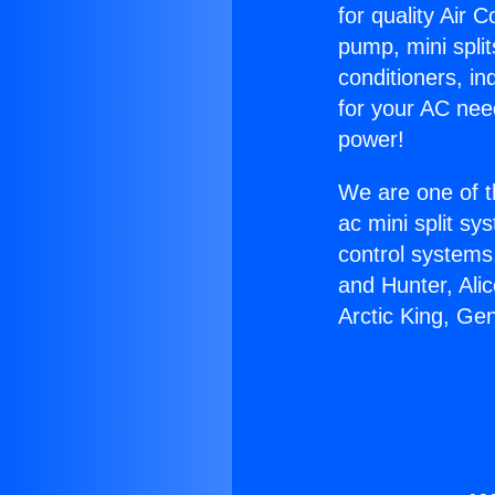
for quality Air 
pump, mini split
conditioners, i
for your AC nee
power!
We are one of t
ac mini split sy
control systems
and Hunter, Ali
Arctic King, Ge