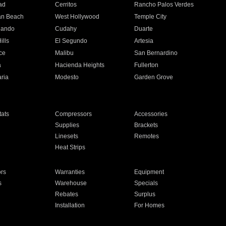
ad
Cerritos
Rancho Palos Verdes
an Beach
West Hollywood
Temple City
nando
Cudahy
Duarte
ills
El Segundo
Artesia
ce
Malibu
San Bernardino
a
Hacienda Heights
Fullerton
ria
Modesto
Garden Grove
ats
Compressors
Accessories
Supplies
Brackets
Linesets
Remotes
Heat Strips
ors
Warranties
Equipment
s
Warehouse
Specials
Rebates
Surplus
Installation
For Homes