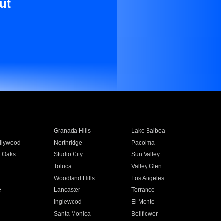
ut
Granada Hills
Lake Balboa
llywood
Northridge
Pacoima
 Oaks
Studio City
Sun Valley
Toluca
Valley Glen
a
Woodland Hills
Los Angeles
e
Lancaster
Torrance
Inglewood
El Monte
n
Santa Monica
Bellflower