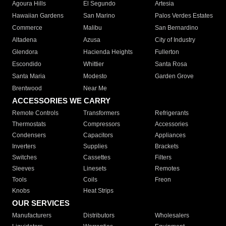
Agoura Hills
El Segundo
Artesia
Hawaiian Gardens
San Marino
Palos Verdes Estates
Commerce
Malibu
San Bernardino
Altadena
Azusa
City of Industry
Glendora
Hacienda Heights
Fullerton
Escondido
Whittier
Santa Rosa
Santa Maria
Modesto
Garden Grove
Brentwood
Near Me
ACCESSORIES WE CARRY
Remote Controls
Transformers
Refrigerants
Thermostats
Compressors
Accessories
Condensers
Capacitors
Appliances
Inverters
Supplies
Brackets
Switches
Cassettes
Filters
Sleeves
Linesets
Remotes
Tools
Coils
Freon
Knobs
Heat Strips
OUR SERVICES
Manufacturers
Distributors
Wholesalers