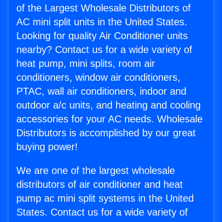
of the Largest Wholesale Distributors of
AC mini split units in the United States.
Looking for quality Air Conditioner units
nearby? Contact us for a wide variety of
heat pump, mini splits, room air
conditioners, window air conditioners,
PTAC, wall air conditioners, indoor and
outdoor a/c units, and heating and cooling
accessories for your AC needs. Wholesale
Distributors is accomplished by our great
buying power!
We are one of the largest wholesale
distributors of air conditioner and heat
pump ac mini split systems in the United
States. Contact us for a wide variety of