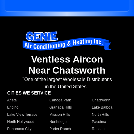
Ventless Aircon
Near Chatsworth
"One of the largest Wholesale Distributor's
in the United States!"
CITIES WE SERVICE
Arleta
Canoga Park
Chatsworth
Encino
Granada Hills
Lake Balboa
Lake View Terrace
Mission Hills
North Hills
North Hollywood
Northridge
Pacoima
Panorama City
Porter Ranch
Reseda