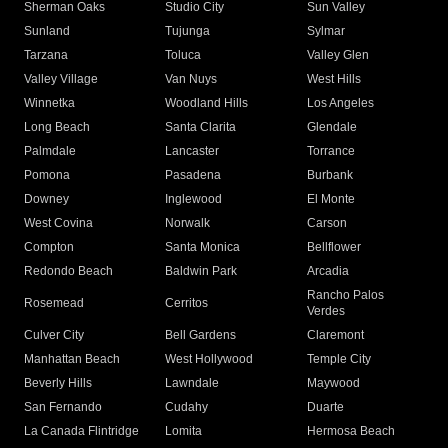
Sherman Oaks
Studio City
Sun Valley
Sunland
Tujunga
Sylmar
Tarzana
Toluca
Valley Glen
Valley Village
Van Nuys
West Hills
Winnetka
Woodland Hills
Los Angeles
Long Beach
Santa Clarita
Glendale
Palmdale
Lancaster
Torrance
Pomona
Pasadena
Burbank
Downey
Inglewood
El Monte
West Covina
Norwalk
Carson
Compton
Santa Monica
Bellflower
Redondo Beach
Baldwin Park
Arcadia
Rancho Palos
Rosemead
Cerritos
Verdes
Culver City
Bell Gardens
Claremont
Manhattan Beach
West Hollywood
Temple City
Beverly Hills
Lawndale
Maywood
San Fernando
Cudahy
Duarte
La Canada Flintridge
Lomita
Hermosa Beach