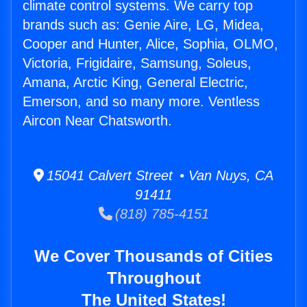
climate control systems. We carry top
brands such as: Genie Aire, LG, Midea,
Cooper and Hunter, Alice, Sophia, OLMO,
Victoria, Frigidaire, Samsung, Soleus,
Amana, Arctic King, General Electric,
Emerson, and so many more. Ventless
Aircon Near Chatsworth.
15041 Calvert Street • Van Nuys, CA
91411
(818) 785-4151
We Cover Thousands of Cities
Throughout
The United States!