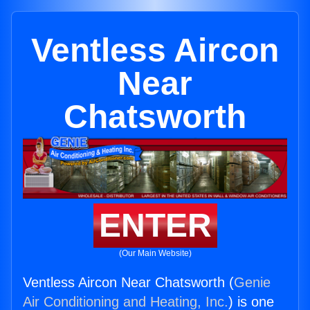
Ventless Aircon
Near
Chatsworth
ENTER
(Our Main Website)
Ventless Aircon Near Chatsworth (
Genie
Air Conditioning and Heating, Inc.
) is one